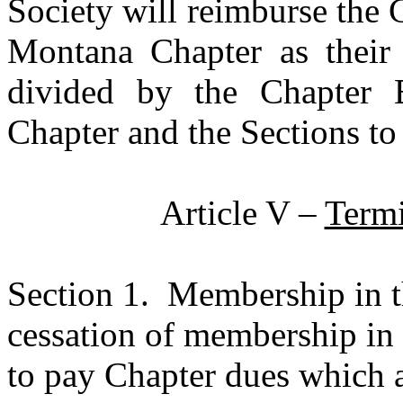
Society will reimburse the 
Montana Chapter as their l
divided by the Chapter 
Chapter and the Sections to
Article V –
Term
Section 1.
Membership in t
cessation of membership in 
to pay Chapter dues which a