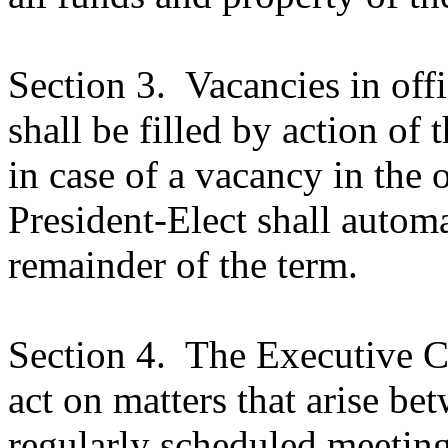
Section 3.
Vacancies in off
shall be filled by action of
in case of a vacancy in the o
President-Elect shall autom
remainder of the term.
Section 4.
The Executive Co
act on matters that arise be
regularly scheduled meetings