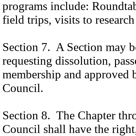
programs include: Roundtabl
field trips, visits to research
Section 7.
A Section may be
requesting dissolution, pass
membership and approved b
Council.
Section 8.
The Chapter thro
Council shall have the right,