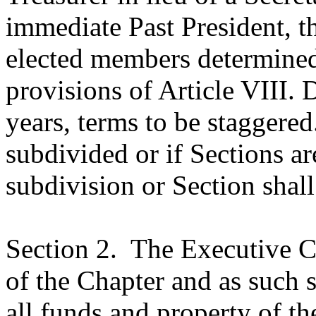
immediate Past President, t
elected members determined
provisions of Article VIII. D
years, terms to be staggered
subdivided or if Sections 
subdivision or Section shal
Section 2.
The Executive Co
of the Chapter and as such s
all funds and property of th