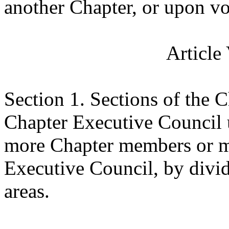
another Chapter, or upon vo
Article
Section 1.
Sections of the C
Chapter Executive Council u
more Chapter members or m
Executive Council, by divid
areas.