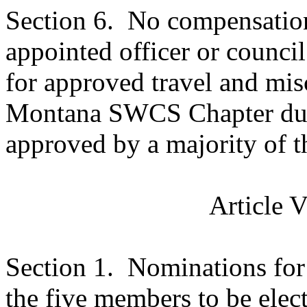
Section 6.
No compensation 
appointed officer or counc
for approved travel and mis
Montana
SWCS
Chapter dut
approved by a majority of 
Article 
Section 1.
Nominations for 
the five members to be elec