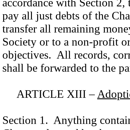
accordance with Section 2, 
pay all just debts of the Ch
transfer all remaining money
Society or to a non-profit o
objectives.
All records, co
shall be forwarded to the pa
ARTICLE XIII –
Adopti
Section 1.
Anything contai