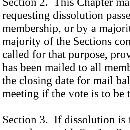
Section 2.
This Chapter may
requesting dissolution passe
membership, or by a majori
majority of the Sections co
called for that purpose, pro
has been mailed to all membe
the closing date for mail bal
meeting if the vote is to be 
Section 3.
If dissolution is