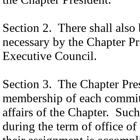
Section 2.
There shall also
necessary by the Chapter P
Executive Council.
Section 3.
The Chapter Pres
membership of each committ
affairs of the Chapter.
Such
during the term of office of t