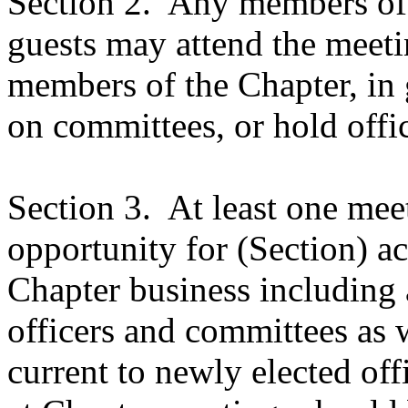
Section 2.
Any members of t
guests may attend the meeti
members of the Chapter, in 
on committees, or hold offic
Section 3.
At least one mee
opportunity for (Section) ac
Chapter business including 
officers and committees as w
current to newly elected off