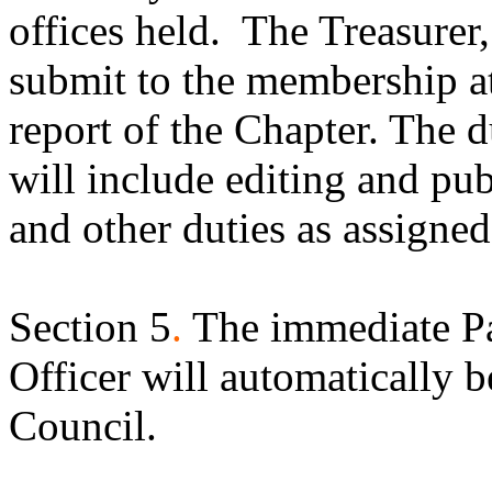
offices held.
The Treasurer,
submit to the membership at
report of the Chapter. The d
will include editing and pu
and other duties as assigne
Section 5
.
The immediate Pa
Officer will automatically
Council.