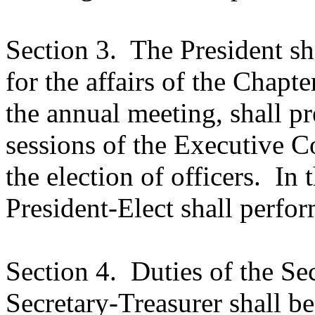
Section 3.
The President sh
for the affairs of the Chapte
the annual meeting, shall p
sessions of the Executive C
the election of officers.
In 
President-Elect shall perfor
Section 4.
Duties of the Se
Secretary-Treasurer shall be