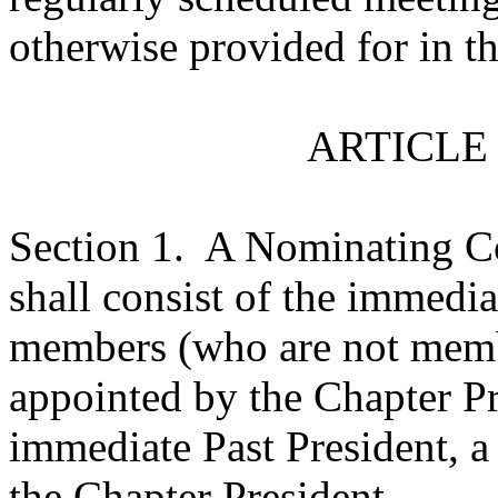
otherwise provided for in t
ARTICLE
Section 1.
A Nominating Co
shall consist of the immedia
members (who are not memb
appointed by the Chapter Pre
immediate Past President, a
the Chapter President.