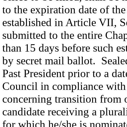
to the expiration date of the
established in Article VII, 
submitted to the entire Cha
than 15 days before such es
by secret mail ballot.
Sealed
Past President
prior to a da
Council in compliance with 
concerning
transition from o
candidate receiving a plurali
for which he/she is nominate