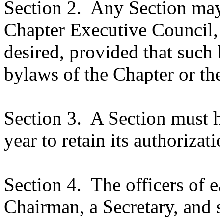
Section 2.
Any Section may,
Chapter Executive Council,
desired, provided that such 
bylaws of the Chapter or the
Section 3.
A Section must h
year to retain its authorizati
Section 4.
The officers of e
Chairman, a Secretary, and 