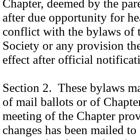
Chapter, deemed by the pare
after due opportunity for he
conflict with the bylaws of
Society or any provision the
effect after official notificat
Section 2.
These bylaws ma
of mail ballots or of Chapt
meeting of the Chapter prov
changes has been mailed to 