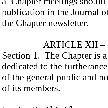
at Chapter meetings should 
publication in the Journal 
the Chapter newsletter.
ARTICLE XII –
Section 1.
The Chapter is a
dedicated to the furtherance
of the general public and no
of its members.