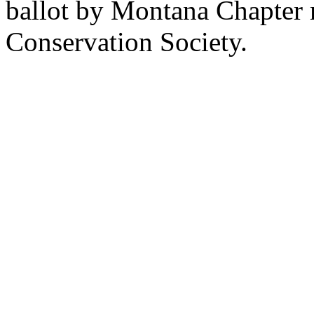
ballot by Montana Chapter 
Conservation Society.