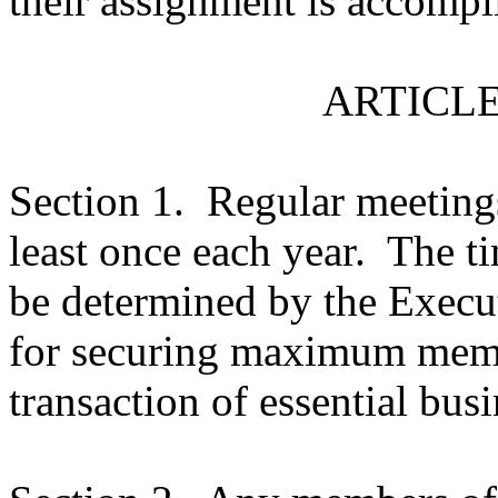
their assignment is accompl
ARTICLE
Section 1.
Regular meetings
least once each year.
The ti
be determined by the Execu
for securing maximum memb
transaction of essential busi