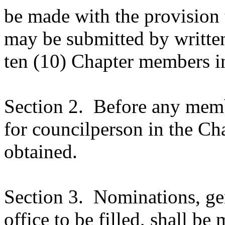
be made with the provision 
may be submitted by written
ten (10) Chapter members i
Section 2.
Before any membe
for councilperson in the Cha
obtained.
Section 3.
Nominations, ge
office to be filled, shall be