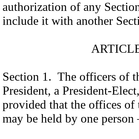
authorization of any Section
include it with another Sect
ARTICLE
Section 1.
The officers of t
President, a President-Elect,
provided that the offices of
may be held by one person –