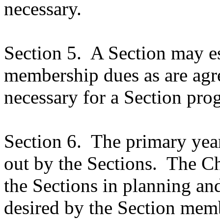
necessary.
Section 5.
A Section may es
membership dues as are agr
necessary for a Section pro
Section 6.
The primary year
out by the Sections.
The Ch
the Sections in planning an
desired by the Section mem