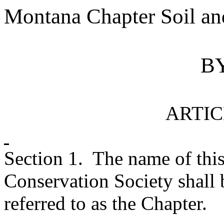
Montana
Chapter Soil an
B
ARTIC
Section 1.
The name of this
Conservation Society shall 
referred to as the Chapter.