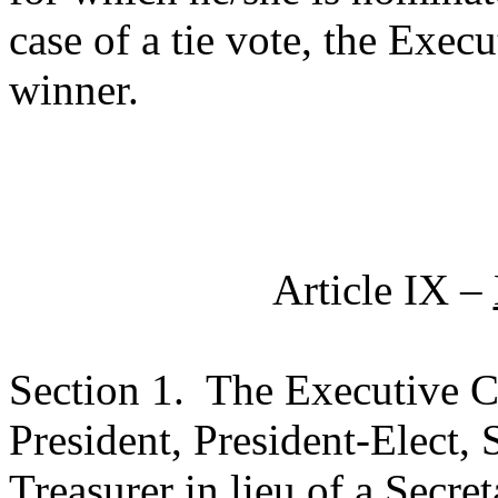
case of a tie vote, the Exec
winner.
Article IX –
Section 1.
The Executive Co
President, President-Elect, 
Treasurer in lieu of a Secret