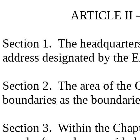
ARTICLE II 
Section 1.
The headquarters
address designated by the E
Section 2.
The area of the 
boundaries as the boundarie
Section 3.
Within the Chapt