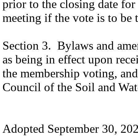
prior to the closing date for
meeting if the vote is to be 
Section 3.
Bylaws and amen
as being in effect upon rece
the membership voting, and
Council of the Soil and Wat
Adopted
September 30, 20