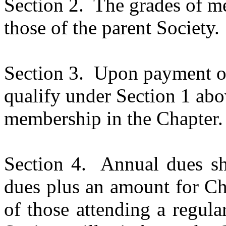
Section 2.
The grades of me
those of the parent Society.
Section 3.
Upon payment of
qualify under Section 1 abov
membership in the Chapter.
Section 4.
Annual dues sha
dues plus an amount for Ch
of those attending a regula