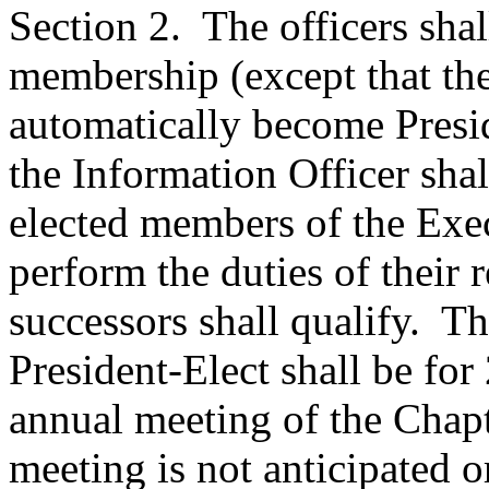
Section 2.
The officers sha
membership (except that the
automatically become Presid
the Information Officer sha
elected members of the Exec
perform the duties of their r
successors shall qualify.
Th
President-Elect shall be for
annual meeting of the Chapt
meeting is not anticipated o