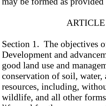
may be formed as provided 
ARTICLE 
Section 1.
The objectives o
Development and advancemen
good land use and managem
conservation of soil, water,
resources, including, without
wildlife, and all other form