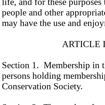
life, and for these purposes
people and other appropriat
may have the use and enjoym
ARTICLE 
Section 1.
Membership in th
persons holding membership
Conservation Society.