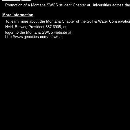
Promotion of a Montana SWCS student Chapter at Universities across the
More Information
To learn more about the Montana Chapter of the Soil & Water Conservatio
Heidi Brewer, President 587-6905, or;
logon to the Montana SWCS website at:
http://www.geocities.com/mtswcs