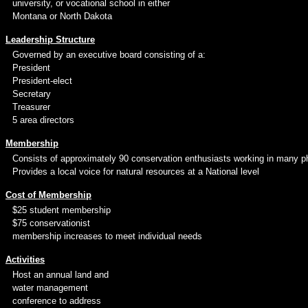
university, or vocational school in either
Montana or North Dakota
Leadership Structure
Governed by an executive board consisting of a:
President
President-elect
Secretary
Treasurer
5 area directors
Membership
Consists of approximately 90 conservation enthusiasts working in many ph
Provides a local voice for natural resources at a National level
Cost of Membership
$25 student membership
$75 conservationist
membership increases to meet individual needs
Activities
Host an annual land and
water management
conference to address