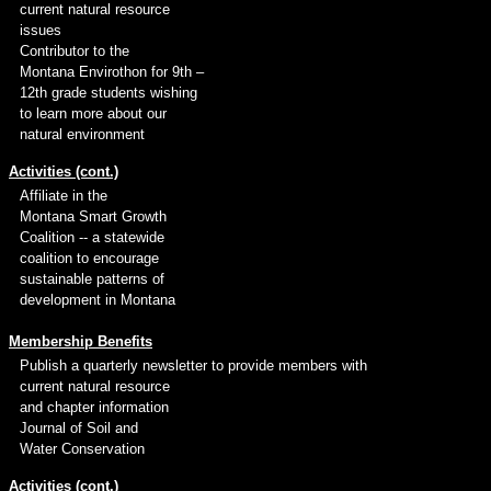
current natural resource
issues
Contributor to the
Montana Envirothon for 9th –
12th grade students wishing
to learn more about our
natural environment
Activities (cont.)
Affiliate in the
Montana Smart Growth
Coalition -- a statewide
coalition to encourage
sustainable patterns of
development in Montana
Membership Benefits
Publish a quarterly newsletter to provide members with
current natural resource
and chapter information
Journal of Soil and
Water Conservation
Activities (cont.)