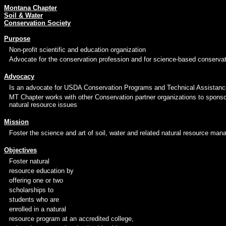
Montana Chapter
Soil & Water
Conservation Society
Purpose
Non-profit scientific and education organization
Advocate for the conservation profession and for science-based conservat
Advocacy
Is an advocate for USDA Conservation Programs and Technical Assistanc
MT Chapter works with other Conservation partner organizations to spons
natural resource issues
Mission
Foster the science and art of soil, water and related natural resource man
Objectives
Foster natural
resource education by
offering one or two
scholarships to
students who are
enrolled in a natural
resource program at an accredited college,