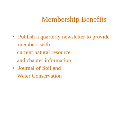
Membership Benefits
•
Publish a quarterly newsletter to provide
members with
current natural resource
and chapter information
•
Journal of Soil and
Water Conservation