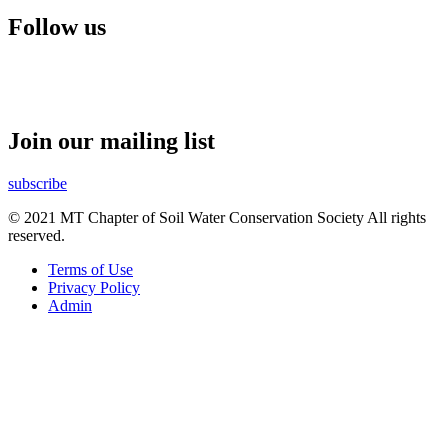
Follow us
Join our mailing list
subscribe
© 2021 MT Chapter of Soil Water Conservation Society All rights
reserved.
Terms of Use
Privacy Policy
Admin