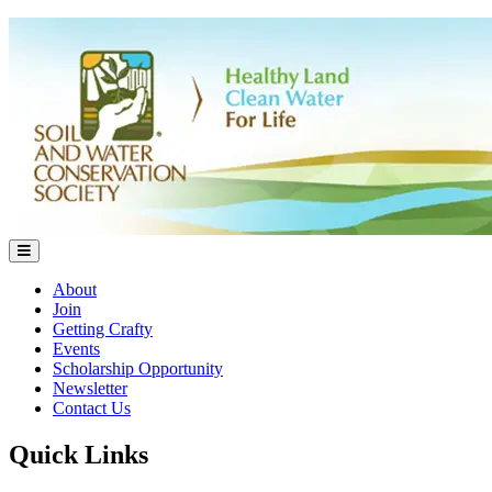
About
Join
Getting Crafty
Events
Scholarship Opportunity
Newsletter
Contact Us
Quick Links