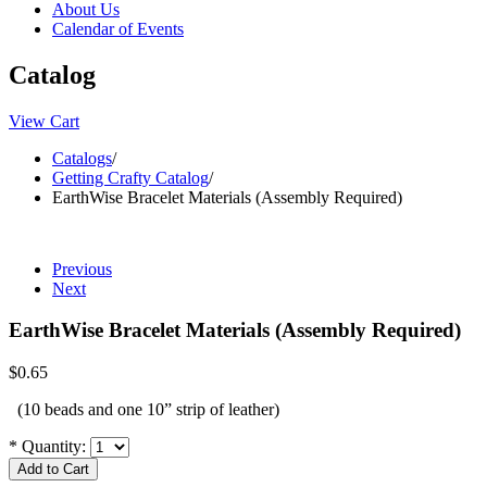
About Us
Calendar of Events
Catalog
View Cart
Catalogs
/
Getting Crafty Catalog
/
EarthWise Bracelet Materials (Assembly Required)
Previous
Next
EarthWise Bracelet Materials (Assembly Required)
$0.65
(10 beads and one 10” strip of leather)
*
Quantity: