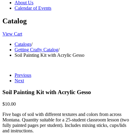
About Us
Calendar of Events
Catalog
View Cart
Catalogs
/
Getting Crafty Catalog
/
Soil Painting Kit with Acrylic Gesso
Previous
Next
Soil Painting Kit with Acrylic Gesso
$10.00
Five bags of soil with different textures and colors from across
Montana. Quantity suitable for a 25-student classroom lesson (two
fully painted pages per student). Includes mixing sticks, cups/lids
and instructions.