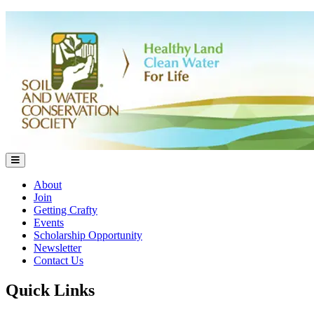
About
Join
Getting Crafty
Events
Scholarship Opportunity
Newsletter
Contact Us
Quick Links