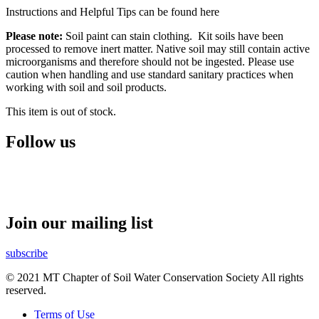
Instructions and Helpful Tips can be found here
Please note:
Soil paint can stain clothing. Kit soils have been
processed to remove inert matter. Native soil may still contain active
microorganisms and therefore should not be ingested. Please use
caution when handling and use standard sanitary practices when
working with soil and soil products.
This item is out of stock.
Follow us
Join our mailing list
subscribe
© 2021 MT Chapter of Soil Water Conservation Society All rights
reserved.
Terms of Use