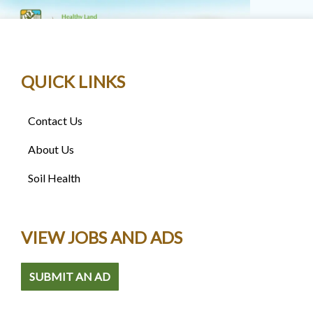
QUICK LINKS
Contact Us
About Us
Soil Health
VIEW JOBS AND ADS
SUBMIT AN AD