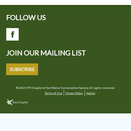
FOLLOW US
JOIN OUR MAILING LIST
SUBSCRIBE
© 2023 MT Chapter of Soil Water Conservation Society All rights reserved.
Terms of Use
Privacy Policy
Admin