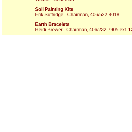
Soil Painting Kits
Erik Suffridge - Chairman, 406/522-4018
Earth Bracelets
Heidi Brewer - Chairman, 406/232-7905 ext. 1