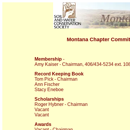
Montana Chapter Commit
Membership
-
Amy Kaiser - Chairman, 406/434-5234 ext. 10
Record Keeping Book
Tom Pick - Chairman
Ann Fischer
Stacy Eneboe
Scholarships
Roger Hybner - Chairman
Vacant
Vacant
Awards
Vacant - Chairman