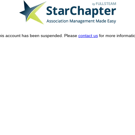
his account has been suspended. Please
contact us
for more informati