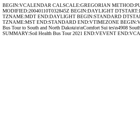
BEGIN:VCALENDAR CALSCALE:GREGORIAN METHOD:PUBLISH P
MODIFIED:20040110T032845Z BEGIN:DAYLIGHT DTSTART
TZNAME:MDT END:DAYLIGHT BEGIN:STANDARD DTSTART
TZNAME:MST END:STANDARD END:VTIMEZONE BEGIN:VEVENT
Bus Tour to South and North Dakota\n\nComfort Sui tes\n490
SUMMARY:Soil Health Bus Tour 2021 END:VEVENT END:V