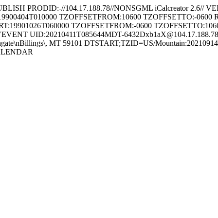
RODID:-//104.17.188.78//NONSGML iCalcreator 2.6// VE
:19900404T010000 TZOFFSETFROM:10600 TZOFFSETTO:-0
:19901026T060000 TZOFFSETFROM:-0600 TZOFFSETTO:1
 UID:20210411T085644MDT-6432Dxb1aX@104.17.188.78 DT
8 Southgate\nBillings\, MT 59101 DTSTART;TZID=US/Mountain:2
CALENDAR