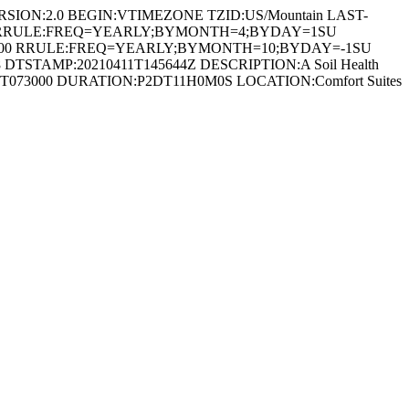
RSION:2.0 BEGIN:VTIMEZONE TZID:US/Mountain LAST-
600 RRULE:FREQ=YEARLY;BYMONTH=4;BYDAY=1SU
0600 RRULE:FREQ=YEARLY;BYMONTH=10;BYDAY=-1SU
STAMP:20210411T145644Z DESCRIPTION:A Soil Health
0210914T073000 DURATION:P2DT11H0M0S LOCATION:Comfort Suites