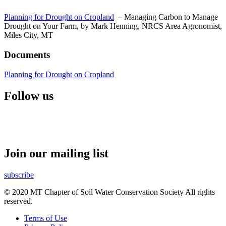
Planning for Drought on Cropland
– Managing Carbon to Manage
Drought on Your Farm, by Mark Henning, NRCS Area Agronomist,
Miles City, MT
Documents
Planning for Drought on Cropland
Follow us
Join our mailing list
subscribe
© 2020 MT Chapter of Soil Water Conservation Society All rights
reserved.
Terms of Use