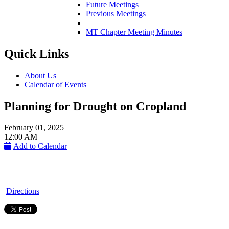
Future Meetings
Previous Meetings
MT Chapter Meeting Minutes
Quick Links
About Us
Calendar of Events
Planning for Drought on Cropland
February 01, 2025
12:00 AM
Add to Calendar
Directions