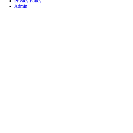
Privacy Policy
Admin