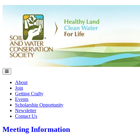
About
Join
Getting Crafty
Events
Scholarship Opportunity
Newsletter
Contact Us
Meeting Information