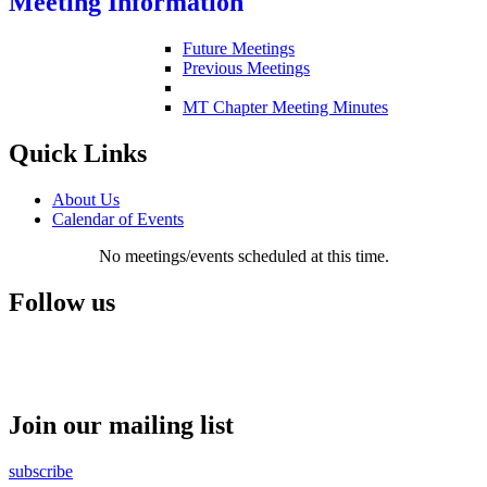
Meeting Information
Future Meetings
Previous Meetings
MT Chapter Meeting Minutes
Quick Links
About Us
Calendar of Events
No meetings/events scheduled at this time.
Follow us
Join our mailing list
subscribe