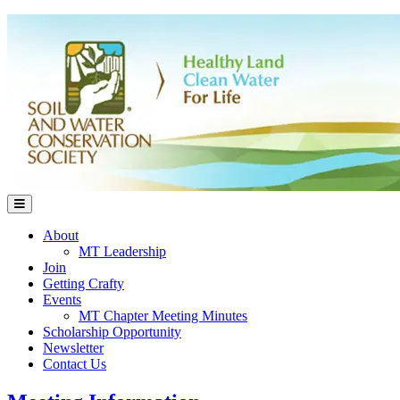
About
MT Leadership
Join
Getting Crafty
Events
MT Chapter Meeting Minutes
Scholarship Opportunity
Newsletter
Contact Us