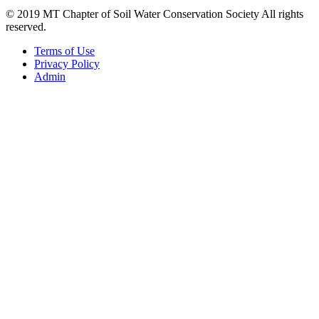
© 2019 MT Chapter of Soil Water Conservation Society All rights
reserved.
Terms of Use
Privacy Policy
Admin