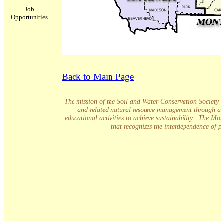
Job
Opportunities
Back to Main Page
The mission of the Soil and Water Conservation Society is
and related natural resource management through a
educational activities to achieve sustainability. The M
that recognizes the interdependence of 