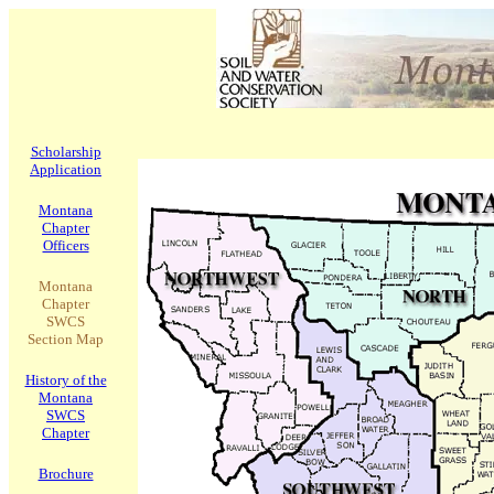
Scholarship
Application
Montana
Chapter
Officers
Montana
Chapter
SWCS
Section Map
History of the
Montana
SWCS
Chapter
Brochure